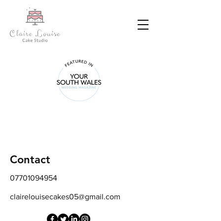
Contact Us
Address
85 Victoria Avenue Newport NP19 8GG
Contact
07701094954
clairelouisecakes05@gmail.com