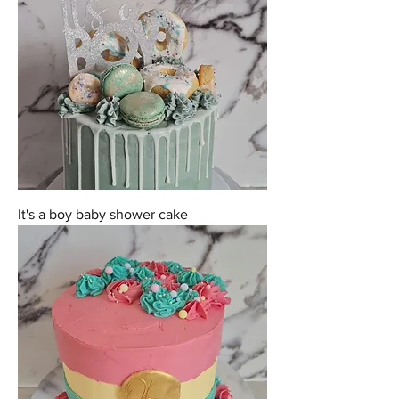
It's a boy baby shower cake