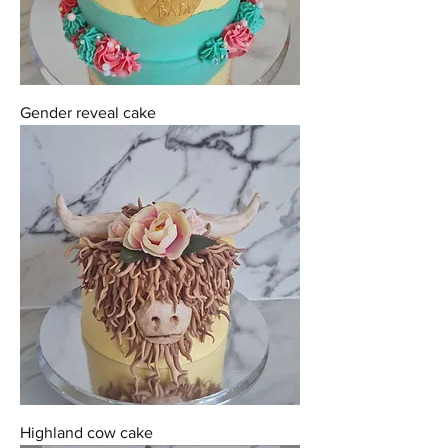
Gender reveal cake
Highland cow cake