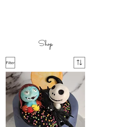
Shop
Filter