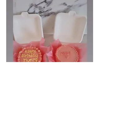
Baby cakes