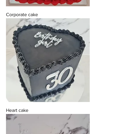
Corporate cake
Heart cake