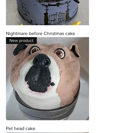
Nightmare before Christmas cake
New product
Pet head cake