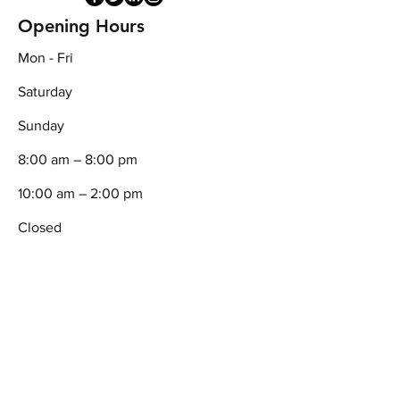
Opening Hours
Mon - Fri
Saturday
​Sunday
8:00 am – 8:00 pm
10:00 am – 2:00 pm
Closed