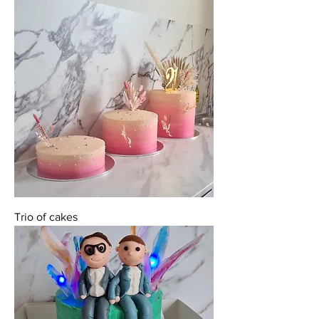
Trio of cakes