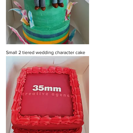
Small 2 tiered wedding character cake