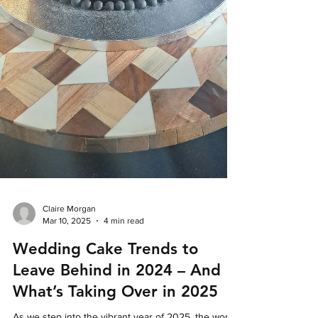
Claire Morgan
Mar 10, 2025
4 min read
Wedding Cake Trends to
Leave Behind in 2024 – And
What’s Taking Over in 2025