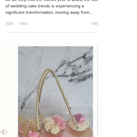
As we step into the vibrant year of 2025, the world
of wedding cake trends is experiencing a
significant transformation, moving away from...