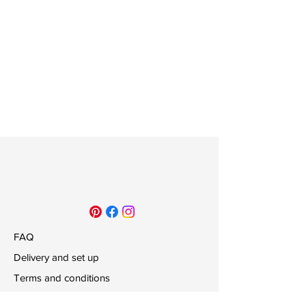
FAQ
Delivery and set up
Terms and conditions
Payments