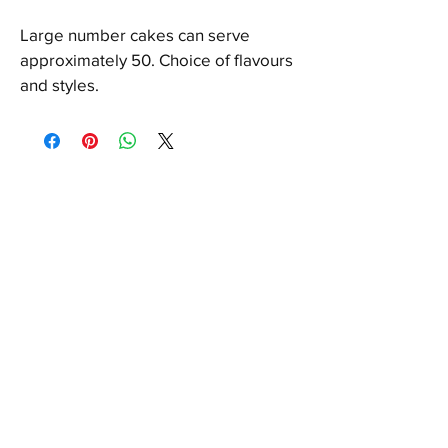
Large number cakes can serve 
approximately 50. Choice of flavours 
and styles.