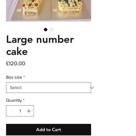
Large number
cake
Price
£120.00
Box size
*
Quantity
*
Add to Cart