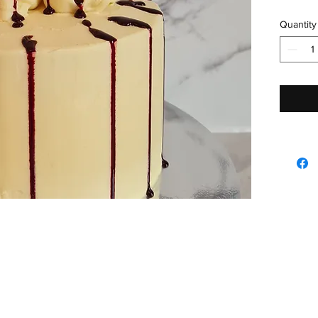
Quantity