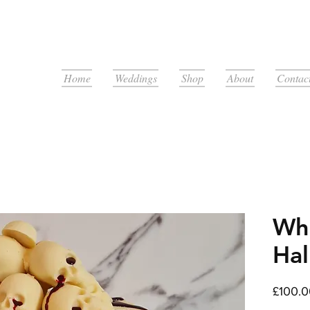
Home
Weddings
Shop
About
Contac
Whi
Hal
£100.0