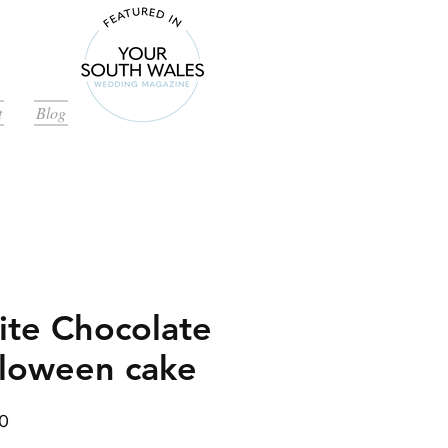
t
Blog
te Chocolate
loween cake
Price
0