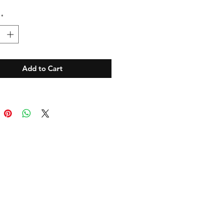
*
Add to Cart