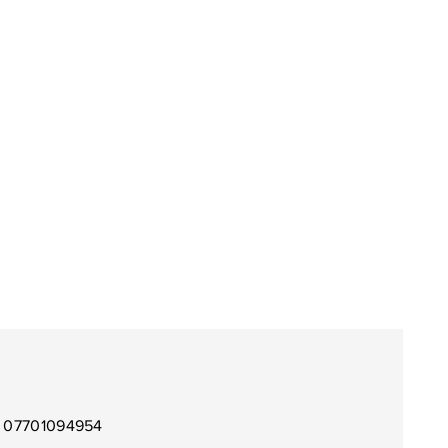
l 07701094954