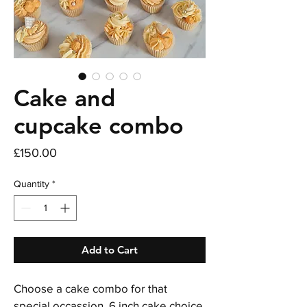
Cake and
cupcake combo
Price
£150.00
Quantity
*
Add to Cart
Choose a cake combo for that 
special occassion. 6 inch cake choice 