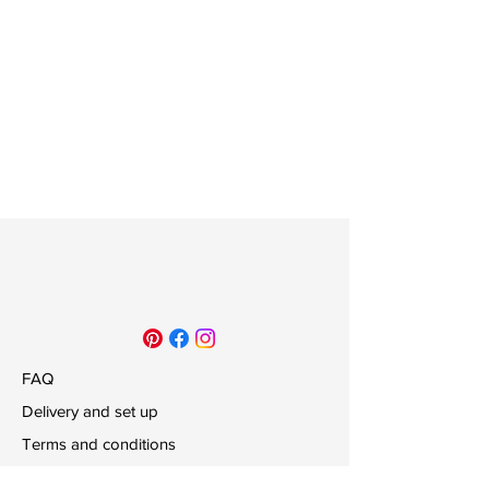
FAQ
Delivery and set up
Terms and conditions
Payments