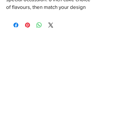
of flavours, then match your design 
with 12 cupcakes.