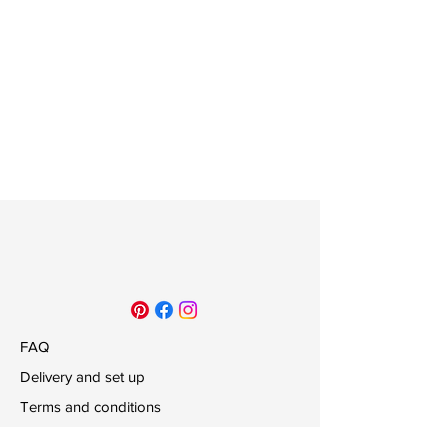
FAQ
Delivery and set up
Terms and conditions
Payments