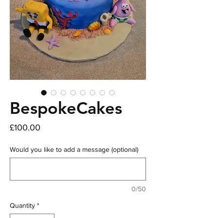
BespokeCakes
Price
£100.00
Would you like to add a message (optional)
0/50
Quantity
*