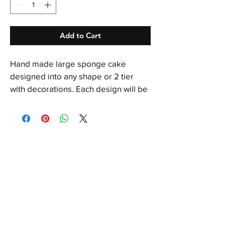
Add to Cart
Hand made large sponge cake 
designed into any shape or 2 tier 
with decorations. Each design will be 
individually priced. Call for more info. 